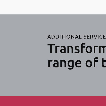
ADDITIONAL SERVIC
Transform
range of 