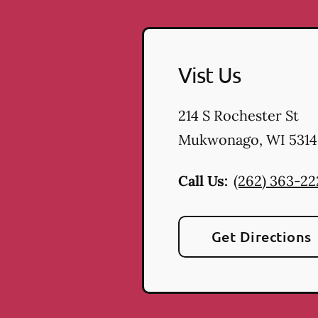
Vist Us
214 S Rochester St
Mukwonago
,
WI
5314
Call Us:
(262) 363-2
Get Directions