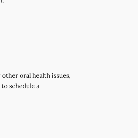
h:
 other oral health issues,
to schedule a