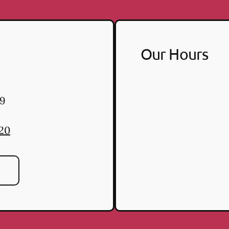
Our Hours
9
220