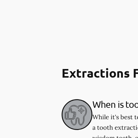
Extractions
When is to
While it's best
a tooth extract
wisdom teeth, c