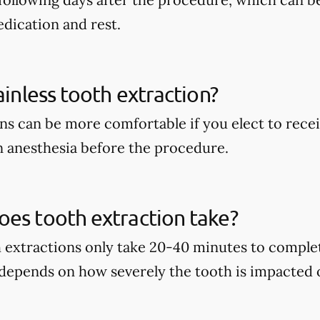
dication and rest.
ainless tooth extraction?
ns can be more comfortable if you elect to recei
 anesthesia before the procedure.
es tooth extraction take?
h extractions only take 20-40 minutes to complet
 depends on how severely the tooth is impacted 