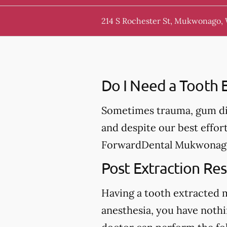
214 S Rochester St, Mukwonago,
Do I Need a Tooth E
Sometimes trauma, gum dis
and despite our best effor
ForwardDental Mukwonago, 
Post Extraction Res
Having a tooth extracted 
anesthesia, you have nothi