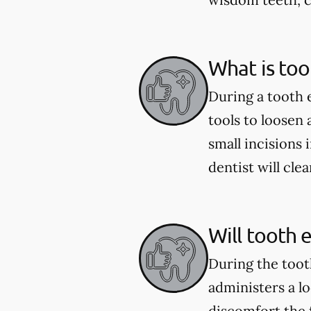
What is too
During a tooth 
tools to loosen
small incisions 
dentist will cle
Will tooth 
During the toot
administers a l
discomfort the 