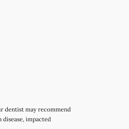
 your dentist may recommend
m disease, impacted