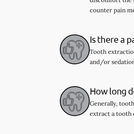
counter pain me
Is there a p
Tooth extractio
and/or sedation
How long do
Generally, toot
extract a tooth