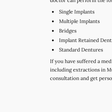
doctor can perform the fo
Single Implants
Multiple Implants
Bridges
Implant Retained Dent
Standard Dentures
If you have suffered a medi
including extractions in 
consultation and get perso