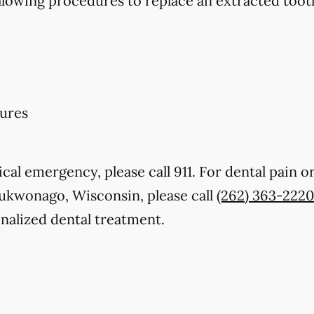
llowing procedures to replace an extracted toot
ures
cal emergency, please call 911. For dental pain or
Mukwonago, Wisconsin, please call
(262) 363-2220
nalized dental treatment.