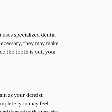
 uses specialized dental
 necessary, they may make
ce the tooth is out, your
ain as your dentist
omplete, you may feel
e mitigated with over-the-