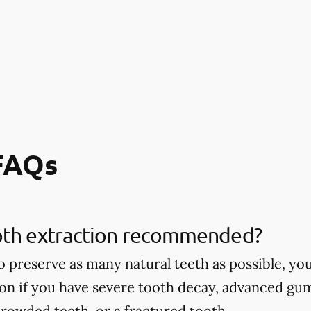
 FAQs
oth extraction recommended?
 to preserve as many natural teeth as possible,
ion if you have severe tooth decay, advanced gu
rowded teeth, or a fractured tooth.