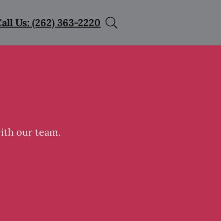
all Us: (262) 363-2220
with our team.