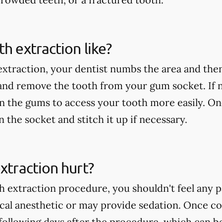
th extraction like?
extraction, your dentist numbs the area and then
 and remove the tooth from your gum socket. If
in the gums to access your tooth more easily. On
an the socket and stitch it up if necessary.
extraction hurt?
h extraction procedure, you shouldn't feel any p
ocal anesthetic or may provide sedation. Once c
following days after the procedure, which can b