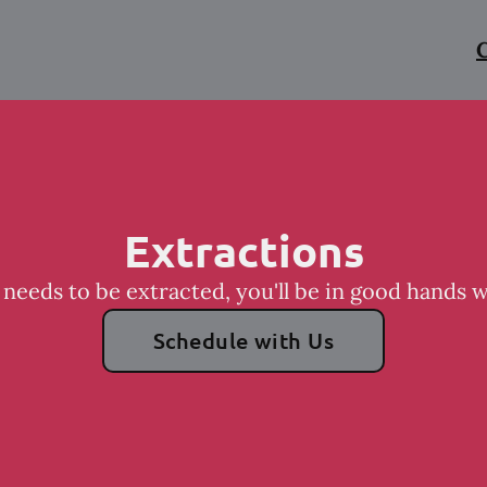
C
Extractions
 needs to be extracted, you'll be in good hands 
Schedule with Us