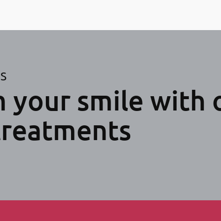
ES
 your smile with 
treatments