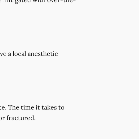
ve a local anesthetic
e. The time it takes to
or fractured.