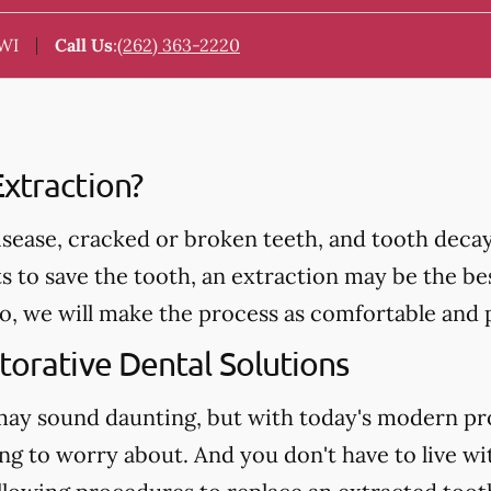
 WI
Call Us
:
(262) 363-2220
xtraction?
ease, cracked or broken teeth, and tooth decay 
ts to save the tooth, an extraction may be the be
we will make the process as comfortable and pa
torative Dental Solutions
may sound daunting, but with today's modern pr
ng to worry about. And you don't have to live wi