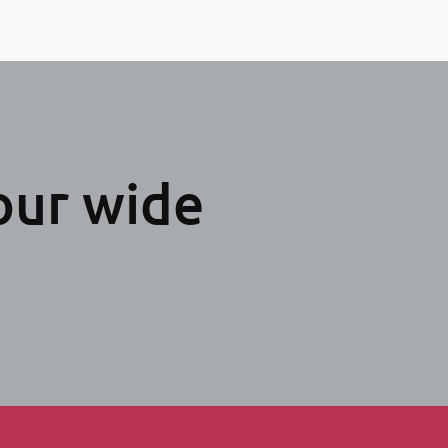
our wide