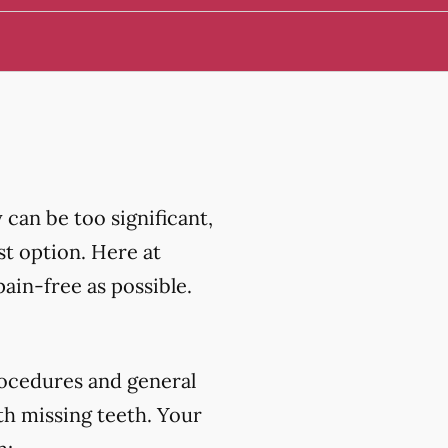
can be too significant,
st option. Here at
in-free as possible.
ocedures and general
th missing teeth. Your