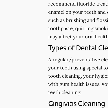
recommend fluoride treatme
enamel on your teeth and c
such as brushing and flossi
toothpaste, quitting smokin
may affect your oral health
Types of Dental Cl
A regular/preventative cle
your teeth using special t
tooth cleaning, your hygie
with gum health issues, yo
teeth cleaning.
Gingivitis Cleaning