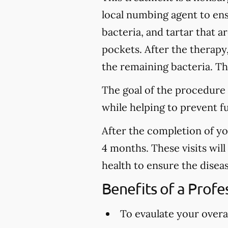
local numbing agent to en
bacteria, and tartar that 
pockets. After the therapy
the remaining bacteria. Thi
The goal of the procedure 
while helping to prevent f
After the completion of y
4 months. These visits wil
health to ensure the disea
Benefits of a Prof
To evaulate your overal