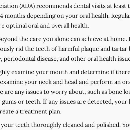
ation (ADA) recommends dental visits at least t
 months depending on your oral health. Regular
e optimal oral and overall health.
 beyond the care you alone can achieve at home.
ously rid the teeth of harmful plaque and tartar 
 periodontal disease, and other oral health issue
ughly examine your mouth and determine if there
o examine your neck and head and perform an ora
re are any issues to worry about, such as bone los
 gums or teeth. If any issues are detected, your h
reate a treatment plan.
e your teeth thoroughly cleaned and polished. Y