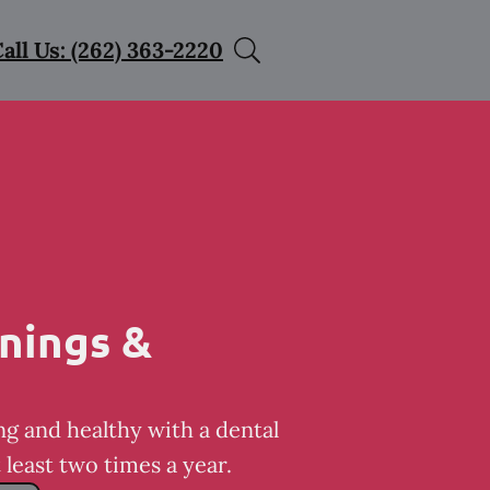
all Us: (262) 363-2220
nings &
ng and healthy with a dental
least two times a year.