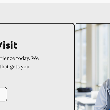
isit
erience today. We
 that gets you