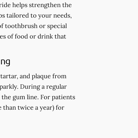
ride helps strengthen the
ps tailored to your needs,
of toothbrush or special
es of food or drink that
ing
 tartar, and plaque from
parkly. During a regular
 the gum line. For patients
than twice a year) for