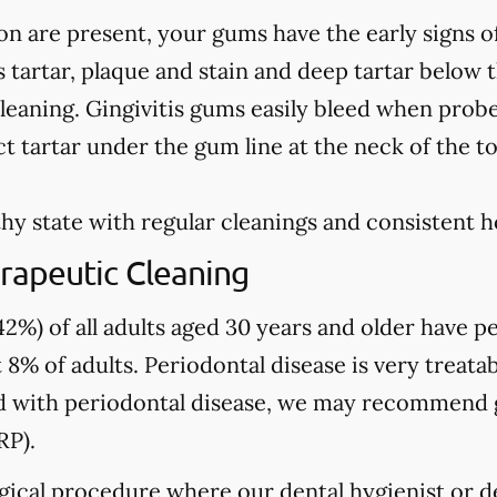
on are present, your gums have the early signs o
 tartar, plaque and stain and deep tartar below 
leaning. Gingivitis gums easily bleed when prob
t tartar under the gum line at the neck of the t
hy state with regular cleanings and consistent 
rapeutic Cleaning
2%) of all adults aged 30 years and older have pe
 8% of adults. Periodontal disease is very treatab
sed with periodontal disease, we may recommend
RP).
gical procedure where our dental hygienist or de