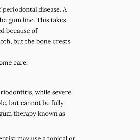
f periodontal disease. A
the gum line. This takes
ed because of
ooth, but the bone crests
home care.
riodontitis, while severe
le, but cannot be fully
 gum therapy known as
ntist may use a topical or