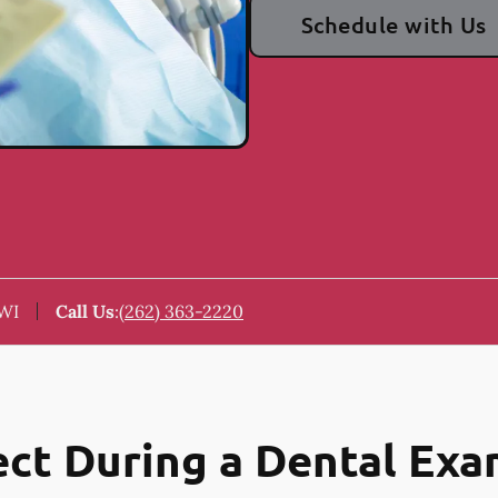
Schedule with Us
 WI
Call Us
:
(262) 363-2220
ct During a Dental Ex