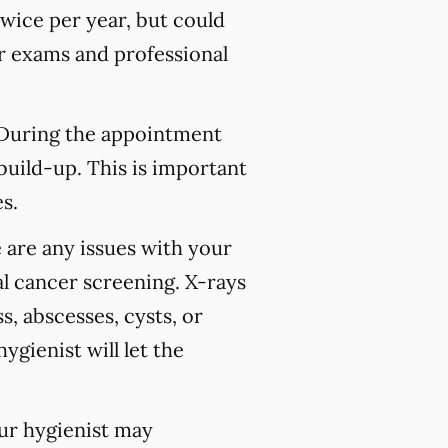
wice per year, but could
 exams and professional
 During the appointment
build-up. This is important
s.
 are any issues with your
l cancer screening. X-rays
s, abscesses, cysts, or
ygienist will let the
our hygienist may