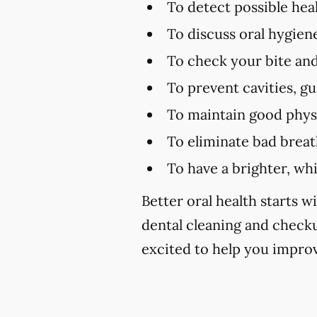
To detect possible hea
To discuss oral hygien
To check your bite and
To prevent cavities, g
To maintain good physi
To eliminate bad brea
To have a brighter, wh
Better oral health starts wi
dental cleaning and chec
excited to help you improv