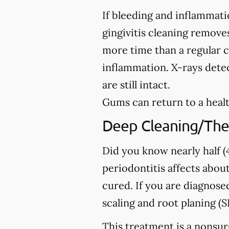
If bleeding and inflammati
gingivitis cleaning removes
more time than a regular c
inflammation. X-rays detec
are still intact.
Gums can return to a healt
Deep Cleaning/The
Did you know nearly half (4
periodontitis affects about
cured. If you are diagno
scaling and root planing (S
This treatment is a nonsur