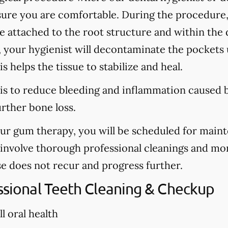
sure you are comfortable. During the procedure
are attached to the root structure and within the
, your hygienist will decontaminate the pockets u
s helps the tissue to stabilize and heal.
is to reduce bleeding and inflammation caused b
urther bone loss.
our gum therapy, you will be scheduled for main
l involve thorough professional cleanings and mo
se does not recur and progress further.
essional Teeth Cleaning & Checkup
l oral health