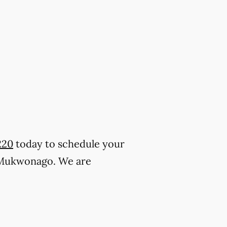
220
today to schedule your
 Mukwonago. We are