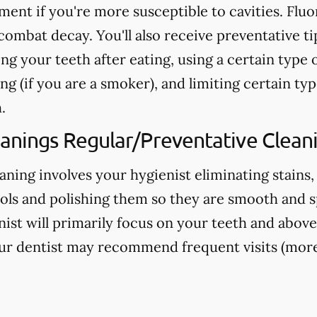
nt if you're more susceptible to cavities. Fluo
ombat decay. You'll also receive preventative ti
ng your teeth after eating, using a certain type 
g (if you are a smoker), and limiting certain typ
.
eanings Regular/Preventative Clean
aning involves your hygienist eliminating stains,
ools and polishing them so they are smooth and s
nist will primarily focus on your teeth and above
ur dentist may recommend frequent visits (more 