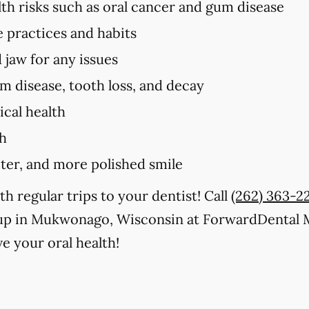
lth risks such as oral cancer and gum disease
e practices and habits
 jaw for any issues
um disease, tooth loss, and decay
cal health
th
iter, and more polished smile
th regular trips to your dentist! Call
(262) 363-2
kup in Mukwonago, Wisconsin at ForwardDental
e your oral health!