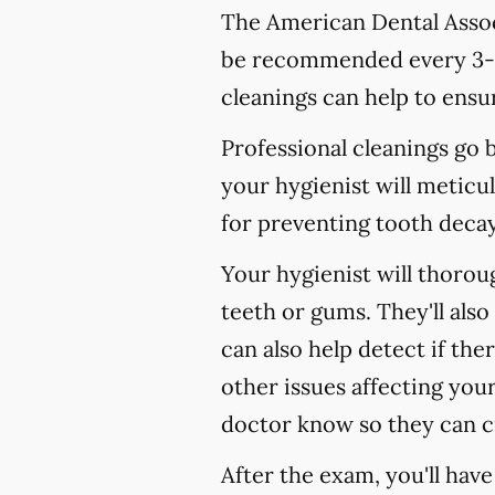
The American Dental Associ
be recommended every 3-4
cleanings can help to ensur
Professional cleanings go
your hygienist will meticul
for preventing tooth decay,
Your hygienist will thoro
teeth or gums. They'll als
can also help detect if the
other issues affecting your
doctor know so they can c
After the exam, you'll hav