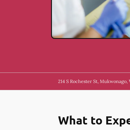
214 S Rochester St, Mukwonago,
What to Expe