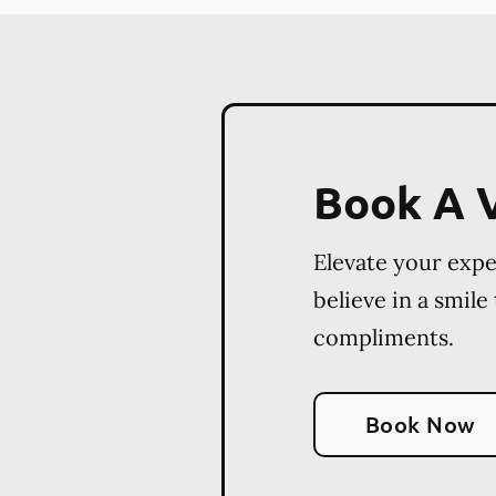
Book A V
Elevate your exp
believe in a smile
compliments.
Book Now