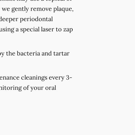
, we gently remove plaque,
 deeper periodontal
sing a special laser to zap
y the bacteria and tartar
tenance cleanings every 3-
nitoring of your oral