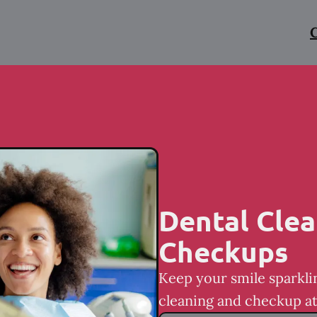
C
Dental Clea
Checkups
Keep your smile sparkli
cleaning and checkup at 